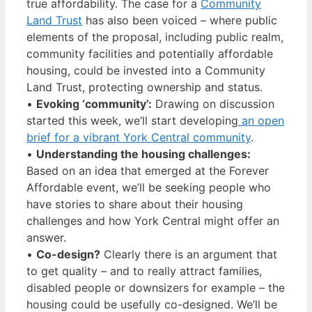
true affordability. The case for a
Community
Land Trust
has also been voiced – where public
elements of the proposal, including public realm,
community facilities and potentially affordable
housing, could be invested into a Community
Land Trust, protecting ownership and status.
•
Evoking ‘community’:
Drawing on discussion
started this week, we’ll start developing
an open
brief for a vibrant York Central community
.
•
Understanding the housing challenges:
Based on an idea that emerged at the Forever
Affordable event, we’ll be seeking people who
have stories to share about their housing
challenges and how York Central might offer an
answer.
•
Co-design?
Clearly there is an argument that
to get quality – and to really attract families,
disabled people or downsizers for example – the
housing could be usefully co-designed. We’ll be