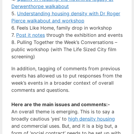
Derwenthorpe walkabout
5.
Understanding housing density with Dr Roger
Pierce walkabout and workshop
6. Feels Like Home, family drop in workshop
7.
Post it notes
through the exhibition and events
8. Pulling Together the Week’s Conversations –
public workshop (with The Life Sized City film
screening)
In addition, tagging of comments from previous
events has allowed us to put responses from the
week’s events in a broader context of overall
comments and questions.
Here are the main issues and comments:-
An overall theme is emerging. This is to say a
broadly cautious ‘yes’ to
high density housing
and commercial uses. But, and it is a big but, a
form of ‘social contract’ needs to be set up with