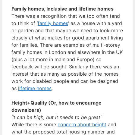
Family homes, Inclusive and lifetime homes
There was a recognition that we too often tend
to think of ‘
family homes
’ as a house with a yard
or garden and that maybe we need to look more
closely at what makes for good apartment living
for families. There are examples of multi-storey
family homes in London and elsewhere in the UK
(plus a lot more in mainland Europe) so
feedback will be sought. Similarly there was an
interest that as many as possible of the homes
work for disabled people and can be designed
as
lifetime homes
.
Height+Quality (Or, how to encourage
downsizers)
‘It can be high, but it needs to be great’
While there is some
concern about height
and
what the proposed total housing number and