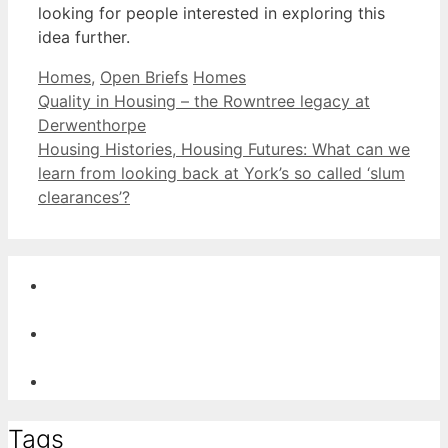
looking for people interested in exploring this
idea further.
Categories
Tags
Homes
,
Open Briefs
Homes
Post
Quality in Housing – the Rowntree legacy at
navigation
Derwenthorpe
Housing Histories, Housing Futures: What can we
learn from looking back at York’s so called ‘slum
clearances’?
Tags