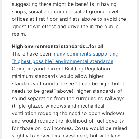
suggesting there might be benefits in having
shops, social and commercial at ground level,
offices at first floor and flats above to avoid the
‘ghost town’ effect and drive life in the public
realm.
High environmental standards…for all
There have been
many comments supporting
“highest possible” environmental standards
.
Going beyond current Building Regulation
minimum standards would allow higher
standards of comfort (see “it can be high, but it
needs to be great” above), higher standards of
sound separation from the surrounding railways
(triple-glazed windows and mechanical
ventilation reducing the need to open windows)
and would reduce the likelihood of fuel poverty
for those on low incomes. Costs would be raised
slightly to cover this investment, but with land