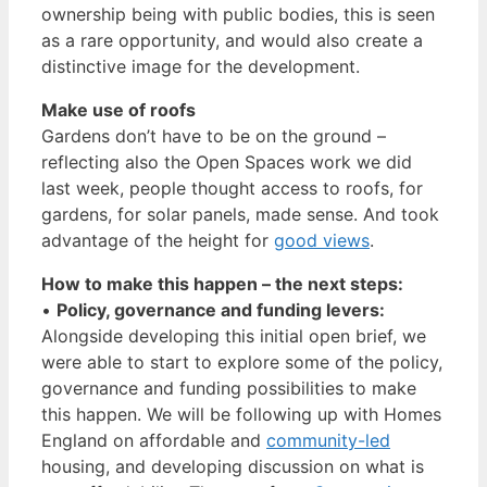
ownership being with public bodies, this is seen
as a rare opportunity, and would also create a
distinctive image for the development.
Make use of roofs
Gardens don’t have to be on the ground –
reflecting also the Open Spaces work we did
last week, people thought access to roofs, for
gardens, for solar panels, made sense. And took
advantage of the height for
good views
.
How to make this happen – the next steps:
•
Policy, governance and funding levers:
Alongside developing this initial open brief, we
were able to start to explore some of the policy,
governance and funding possibilities to make
this happen. We will be following up with Homes
England on affordable and
community-led
housing, and developing discussion on what is