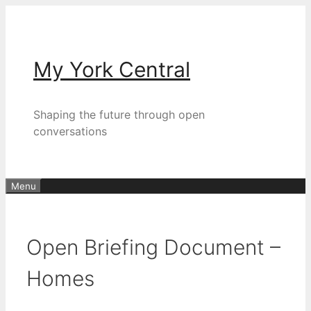
Skip
to
content
My York Central
Shaping the future through open
conversations
Menu
Open Briefing Document –
Homes