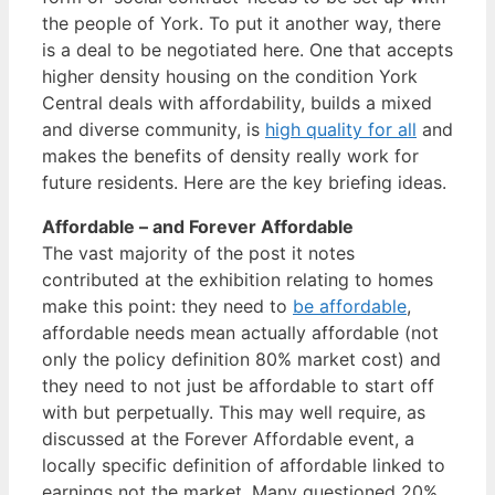
the people of York. To put it another way, there
is a deal to be negotiated here. One that accepts
higher density housing on the condition York
Central deals with affordability, builds a mixed
and diverse community, is
high quality for all
and
makes the benefits of density really work for
future residents. Here are the key briefing ideas.
Affordable – and Forever Affordable
The vast majority of the post it notes
contributed at the exhibition relating to homes
make this point: they need to
be affordable
,
affordable needs mean actually affordable (not
only the policy definition 80% market cost) and
they need to not just be affordable to start off
with but perpetually. This may well require, as
discussed at the Forever Affordable event, a
locally specific definition of affordable linked to
earnings not the market. Many questioned 20%