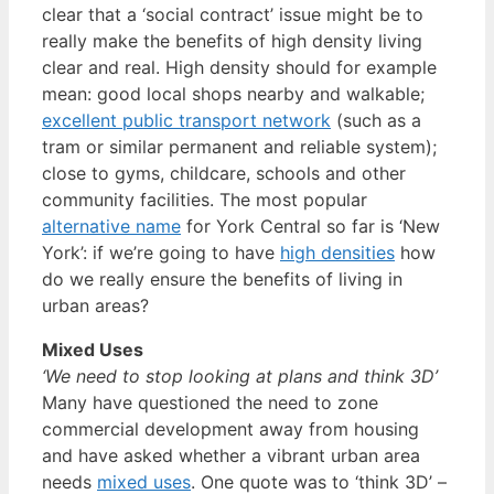
clear that a ‘social contract’ issue might be to
really make the benefits of high density living
clear and real. High density should for example
mean: good local shops nearby and walkable;
excellent public transport network
(such as a
tram or similar permanent and reliable system);
close to gyms, childcare, schools and other
community facilities. The most popular
alternative name
for York Central so far is ‘New
York’: if we’re going to have
high densities
how
do we really ensure the benefits of living in
urban areas?
Mixed Uses
‘We need to stop looking at plans and think 3D’
Many have questioned the need to zone
commercial development away from housing
and have asked whether a vibrant urban area
needs
mixed uses
. One quote was to ‘think 3D’ –