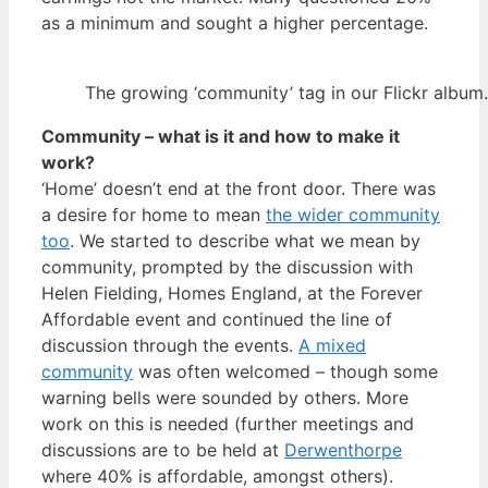
as a minimum and sought a higher percentage.
The growing ‘community’ tag in our Flickr album.
Community – what is it and how to make it
work?
‘Home’ doesn’t end at the front door. There was
a desire for home to mean
the wider community
too
. We started to describe what we mean by
community, prompted by the discussion with
Helen Fielding, Homes England, at the Forever
Affordable event and continued the line of
discussion through the events.
A mixed
community
was often welcomed – though some
warning bells were sounded by others. More
work on this is needed (further meetings and
discussions are to be held at
Derwenthorpe
where 40% is affordable, amongst others).