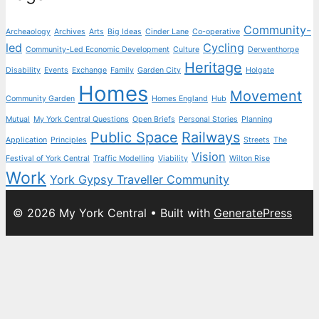
Community-
Archeaology
Archives
Arts
Big Ideas
Cinder Lane
Co-operative
led
Cycling
Community-Led Economic Development
Culture
Derwenthorpe
Heritage
Disability
Events
Exchange
Family
Garden City
Holgate
Homes
Movement
Community Garden
Homes England
Hub
Mutual
My York Central Questions
Open Briefs
Personal Stories
Planning
Public Space
Railways
Application
Principles
Streets
The
Vision
Festival of York Central
Traffic Modelling
Viability
Wilton Rise
Work
York Gypsy Traveller Community
© 2026 My York Central
• Built with
GeneratePress