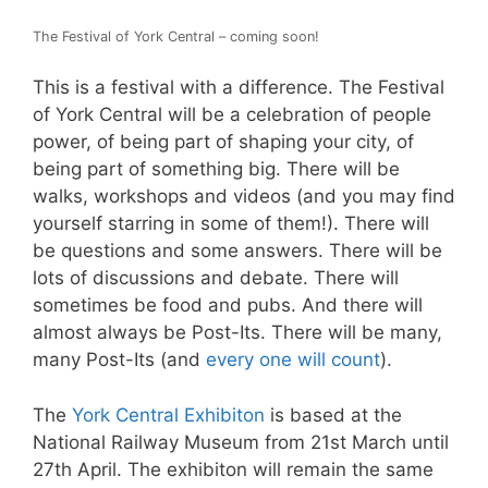
The Festival of York Central – coming soon!
This is a festival with a difference. The Festival
of York Central will be a celebration of people
power, of being part of shaping your city, of
being part of something big. There will be
walks, workshops and videos (and you may find
yourself starring in some of them!). There will
be questions and some answers. There will be
lots of discussions and debate. There will
sometimes be food and pubs. And there will
almost always be Post-Its. There will be many,
many Post-Its (and
every one will count
).
The
York Central Exhibiton
is based at the
National Railway Museum from 21st March until
27th April. The exhibiton will remain the same