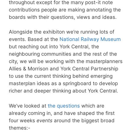
throughout except for the many post-it note
contributions people are making annotating the
boards with their questions, views and ideas.
Alongside the exhibiton we’re running lots of
events. Based at the
National Railway Museum
but reaching out into York Central, the
neighbouring communities and the rest of the
city, we will be working with the masterplanners
Allies & Morrison and York Central Partnership
to use the current thinking behind emerging
masterplan ideas as a springboard to develop
richer and deeper thinking about York Central.
We’ve looked at
the questions
which are
already coming in, and have shaped the first
four weeks
events
around the biggest broad
themes:-