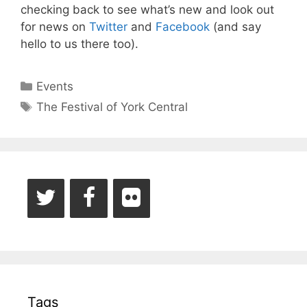
checking back to see what’s new and look out
for news on
Twitter
and
Facebook
(and say
hello to us there too).
Categories
Events
Tags
The Festival of York Central
Tags