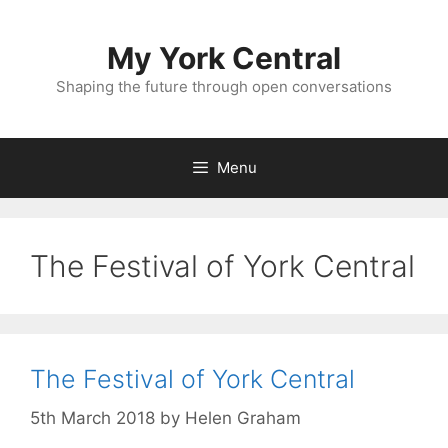
Skip
to
My York Central
content
Shaping the future through open conversations
Menu
The Festival of York Central
The Festival of York Central
5th March 2018
by
Helen Graham