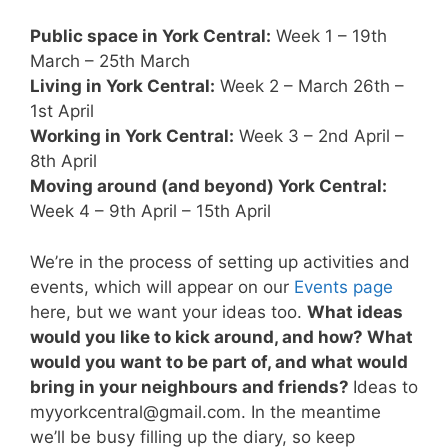
Public space in York Central:
Week 1 – 19th
March – 25th March
Living in York Central:
Week 2 – March 26th –
1st April
Working in York Central:
Week 3 – 2nd April –
8th April
Moving around (and beyond) York Central:
Week 4 – 9th April – 15th April
We’re in the process of setting up activities and
events, which will appear on our
Events page
here, but we want your ideas too.
What ideas
would you like to kick around, and how? What
would you want to be part of, and what would
bring in your neighbours and friends?
Ideas to
myyorkcentral@gmail.com
. In the meantime
we’ll be busy filling up the diary, so keep