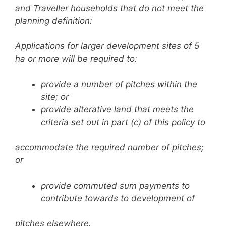
and Traveller households that do
not meet the
planning definition:
Applications for larger development sites of 5
ha or more will be required to:
provide a number of pitches within the
site; or
provide alterative land that meets the
criteria set out in part (c) of this policy to
accommodate the required number of pitches;
or
provide commuted sum payments to
contribute towards to development of
pitches elsewhere.