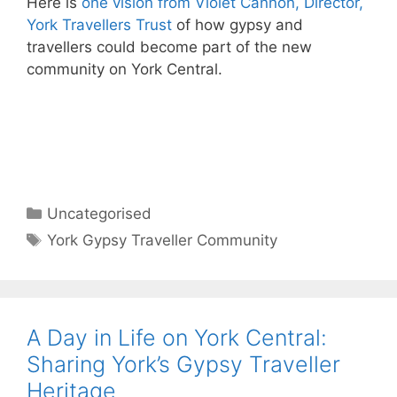
Here is
one vision from Violet Cannon, Director,
York Travellers Trust
of how gypsy and
travellers could become part of the new
community on York Central.
Categories
Uncategorised
Tags
York Gypsy Traveller Community
A Day in Life on York Central:
Sharing York’s Gypsy Traveller
Heritage