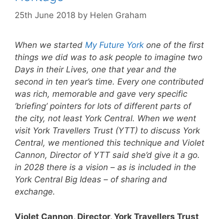
25th June 2018
by
Helen Graham
When we started
My Future York
one of the first
things we did was to ask people to imagine two
Days in their Lives, one that year and the
second in ten year’s time. Every one contributed
was rich, memorable and gave very specific
‘briefing’ pointers for lots of different parts of
the city, not least York Central. When we went
visit York Travellers Trust (YTT) to discuss York
Central, we mentioned this technique and Violet
Cannon, Director of YTT said she’d give it a go.
in 2028 there is a vision – as is included in the
York Central Big Ideas – of sharing and
exchange.
Violet Cannon, Director, York Travellers Trust