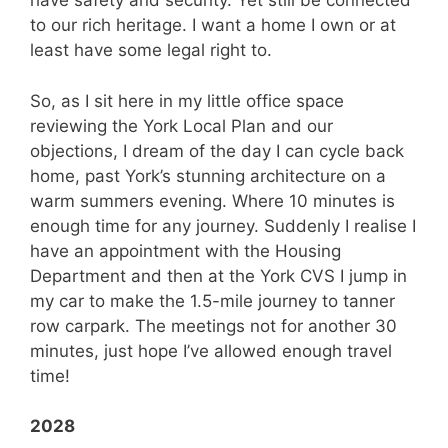
have safety and security. Yet still be connected
to our rich heritage. I want a home I own or at
least have some legal right to.
So, as I sit here in my little office space
reviewing the York Local Plan and our
objections, I dream of the day I can cycle back
home, past York’s stunning architecture on a
warm summers evening. Where 10 minutes is
enough time for any journey. Suddenly I realise I
have an appointment with the Housing
Department and then at the York CVS I jump in
my car to make the 1.5-mile journey to tanner
row carpark. The meetings not for another 30
minutes, just hope I’ve allowed enough travel
time!
2028