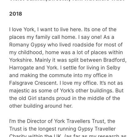
2018
I love York, I want to live here. Its one of the
places my family call home. I say one! As a
Romany Gypsy who lived roadside for most of
my childhood, home was a lot of places within
Yorkshire. Mainly it was split between Bradford,
Harrogate and York. I settle for living in Selby
and making the commute into my office in
Falsgrave Crescent. I love my office. It’s not as
majestic as some of York’s other buildings. But
the old Girl stands proud in the middle of the
other building around her.
I’m the Director of York Travellers Trust, the
Trust is the longest running Gypsy Traveller
Charity within the UK. (as far as my research as