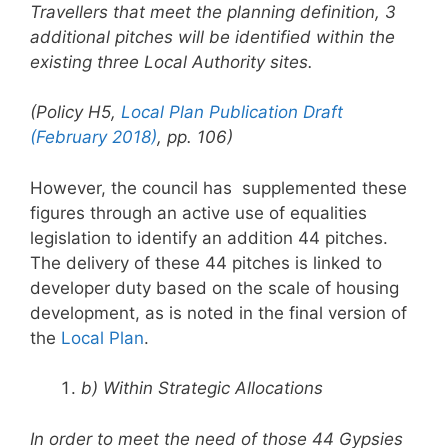
Travellers that meet the planning
definition, 3
additional pitches will be identified within the
existing three Local
Authority sites.
(Policy H5,
Local Plan Publication Draft
(February 2018)
, pp. 106)
However, the council has supplemented these
figures through an active use of equalities
legislation to identify an addition 44 pitches.
The delivery of these 44 pitches is linked to
developer duty based on the scale of housing
development, as is noted in the final version of
the
Local Plan
.
b) Within Strategic Allocations
In order to meet the need of those 44 Gypsies