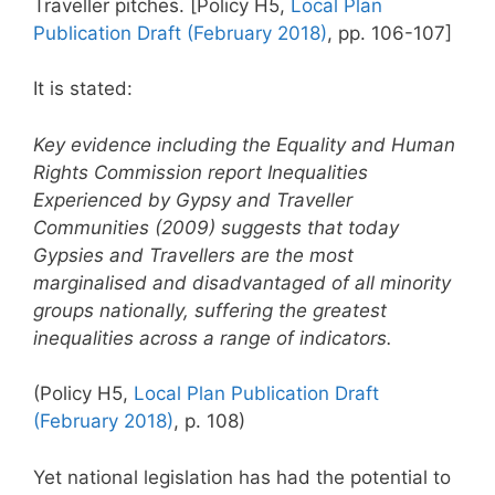
Traveller pitches. [Policy H5,
Local Plan
Publication Draft (February 2018)
, pp. 106-107]
It is stated:
Key evidence including the Equality and Human
Rights Commission report Inequalities
Experienced by Gypsy and Traveller
Communities (2009) suggests that today
Gypsies and Travellers are the most
marginalised and disadvantaged of all minority
groups nationally, suffering the greatest
inequalities across a range of indicators.
(Policy H5,
Local Plan Publication Draft
(February 2018)
, p. 108)
Yet national legislation has had the potential to