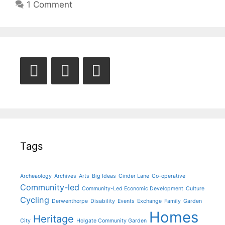
1 Comment
Tags
Archeaology
Archives
Arts
Big Ideas
Cinder Lane
Co-operative
Community-led
Community-Led Economic Development
Culture
Cycling
Derwenthorpe
Disability
Events
Exchange
Family
Garden
Homes
Heritage
City
Holgate Community Garden