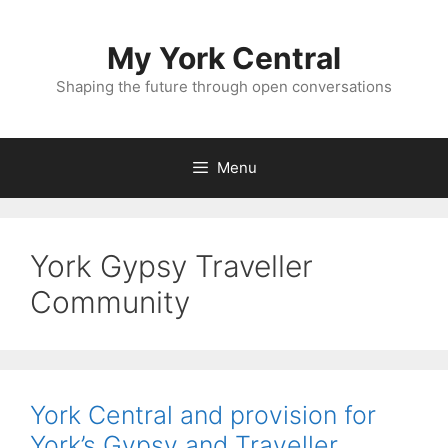
Skip
to
My York Central
content
Shaping the future through open conversations
Menu
York Gypsy Traveller
Community
York Central and provision for
York’s Gypsy and Traveller