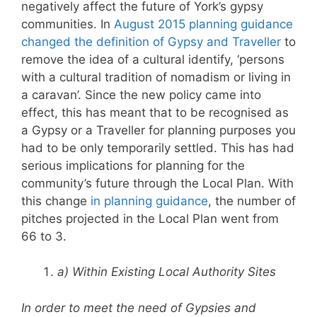
negatively affect the future of York’s gypsy
communities. In
August 2015 planning guidance
changed the definition of Gypsy and Traveller
to
remove the idea of a cultural identify, ‘persons
with a cultural tradition of nomadism or living in
a caravan’. Since the new policy came into
effect, this has meant that to be recognised as
a Gypsy or a Traveller for planning purposes you
had to be only temporarily settled. This has had
serious implications for planning for the
community’s future through the Local Plan. With
this change
in planning guidance
, the number of
pitches projected in the Local Plan went from
66 to 3.
a) Within Existing Local Authority Sites
In order to meet the need of Gypsies and