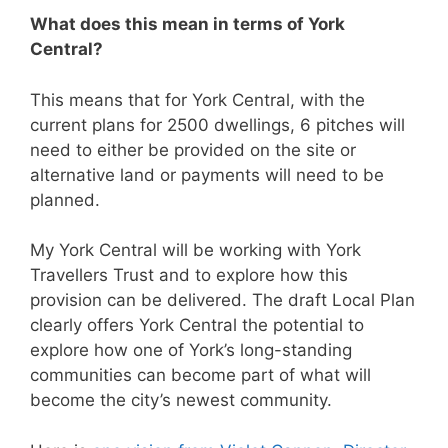
What does this mean in terms of York
Central?
This means that for York Central, with the
current plans for 2500 dwellings, 6 pitches will
need to either be provided on the site or
alternative land or payments will need to be
planned.
My York Central will be working with York
Travellers Trust and to explore how this
provision can be delivered. The draft Local Plan
clearly offers York Central the potential to
explore how one of York’s long-standing
communities can become part of what will
become the city’s newest community.