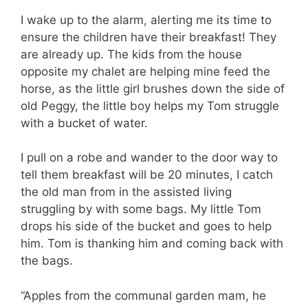
I wake up to the alarm, alerting me its time to
ensure the children have their breakfast! They
are already up. The kids from the house
opposite my chalet are helping mine feed the
horse, as the little girl brushes down the side of
old Peggy, the little boy helps my Tom struggle
with a bucket of water.
I pull on a robe and wander to the door way to
tell them breakfast will be 20 minutes, I catch
the old man from in the assisted living
struggling by with some bags. My little Tom
drops his side of the bucket and goes to help
him. Tom is thanking him and coming back with
the bags.
“Apples from the communal garden mam, he