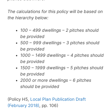
The calculations for this policy will be based on
the hierarchy below:
100 – 499 dwellings – 2 pitches should
be provided
500 – 999 dwellings – 3 pitches should
be provided
1000 – 1499 dwellings – 4 pitches should
be provided
1500 – 1999 dwellings – 5 pitches should
be provided
2000 or more dwellings – 6 pitches
should be provided
(Policy H5,
Local Plan Publication Draft
(February 2018)
, pp. 106)