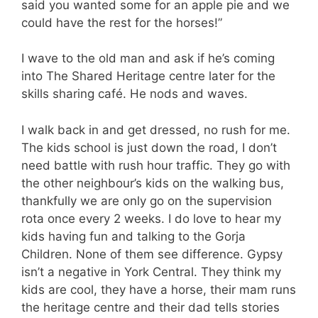
said you wanted some for an apple pie and we
could have the rest for the horses!”
I wave to the old man and ask if he’s coming
into The Shared Heritage centre later for the
skills sharing café. He nods and waves.
I walk back in and get dressed, no rush for me.
The kids school is just down the road, I don’t
need battle with rush hour traffic. They go with
the other neighbour’s kids on the walking bus,
thankfully we are only go on the supervision
rota once every 2 weeks. I do love to hear my
kids having fun and talking to the Gorja
Children. None of them see difference. Gypsy
isn’t a negative in York Central. They think my
kids are cool, they have a horse, their mam runs
the heritage centre and their dad tells stories