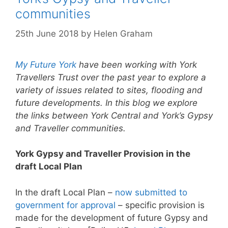
communities
25th June 2018
by
Helen Graham
My Future York
have been working with York
Travellers Trust over the past year to explore a
variety of issues related to sites, flooding and
future developments. In this blog we explore
the links between
York Central and York’s Gypsy
and Traveller communities.
York Gypsy and Traveller Provision in the
draft Local Plan
In the draft Local Plan –
now submitted to
government for approval
– specific provision is
made for the development of future Gypsy and