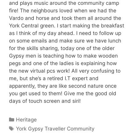
and plays music around the community camp
fire! The neighbours loved when we had the
Vardo and horse and took them all around the
York Central green. I start making the breakfast
as I think of my day ahead. I need to follow up
on some emails and make sure we have lunch
for the skills sharing, today one of the older
Gypsy men is teaching how to make wooden
pegs and one of the ladies is explaining how
the new virtual pcs work! All very confusing to
me, but she’s a retired I.T expert and
apparently, they are like second nature once
you get used to them! Give me the good old
days of touch screen and siri!
Categories
Heritage
Tags
York Gypsy Traveller Community