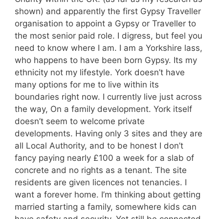
shown) and apparently the first Gypsy Traveller
organisation to appoint a Gypsy or Traveller to
the most senior paid role. I digress, but feel you
need to know where I am. I am a Yorkshire lass,
who happens to have been born Gypsy. Its my
ethnicity not my lifestyle. York doesn’t have
many options for me to live within its
boundaries right now. I currently live just across
the way, On a family development. York itself
doesn’t seem to welcome private
developments. Having only 3 sites and they are
all Local Authority, and to be honest I don’t
fancy paying nearly £100 a week for a slab of
concrete and no rights as a tenant. The site
residents are given licences not tenancies. I
want a forever home. I’m thinking about getting
married starting a family, somewhere kids can