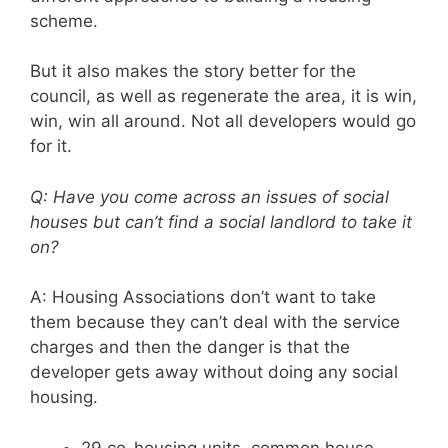
scheme.
But it also makes the story better for the
council, as well as regenerate the area, it is win,
win, win all around. Not all developers would go
for it.
Q: Have you come across an issues of social
houses but can’t find a social landlord to take it
on?
A: Housing Associations don’t want to take
them because they can’t deal with the service
charges and then the danger is that the
developer gets away without doing any social
housing.
29 co-housing units, common house.