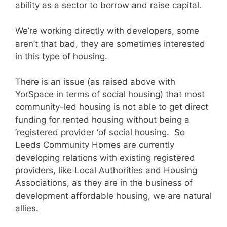
ability as a sector to borrow and raise capital.
We’re working directly with developers, some
aren’t that bad, they are sometimes interested
in this type of housing.
There is an issue (as raised above with
YorSpace in terms of social housing) that most
community-led housing is not able to get direct
funding for rented housing without being a
‘registered provider ‘of social housing. So
Leeds Community Homes are currently
developing relations with existing registered
providers, like Local Authorities and Housing
Associations, as they are in the business of
development affordable housing, we are natural
allies.