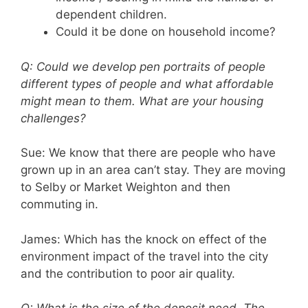
dependent children.
Could it be done on household income?
Q: Could we develop pen portraits of people
different types of people and what affordable
might mean to them. What are your housing
challenges?
Sue: We know that there are people who have
grown up in an area can’t stay. They are moving
to Selby or Market Weighton and then
commuting in.
James: Which has the knock on effect of the
environment impact of the travel into the city
and the contribution to poor air quality.