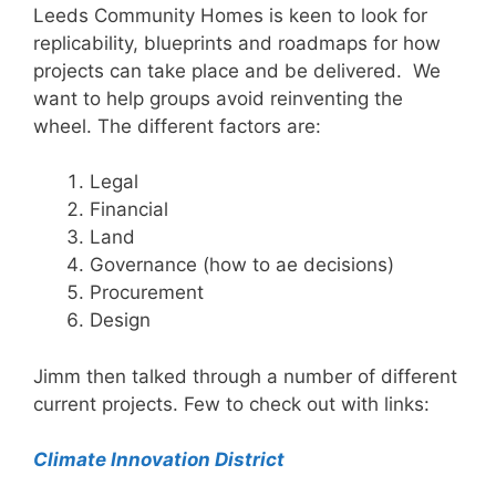
Leeds Community Homes is keen to look for
replicability, blueprints and roadmaps for how
projects can take place and be delivered. We
want to help groups avoid reinventing the
wheel. The different factors are:
Legal
Financial
Land
Governance (how to ae decisions)
Procurement
Design
Jimm then talked through a number of different
current projects. Few to check out with links:
Climate Innovation District