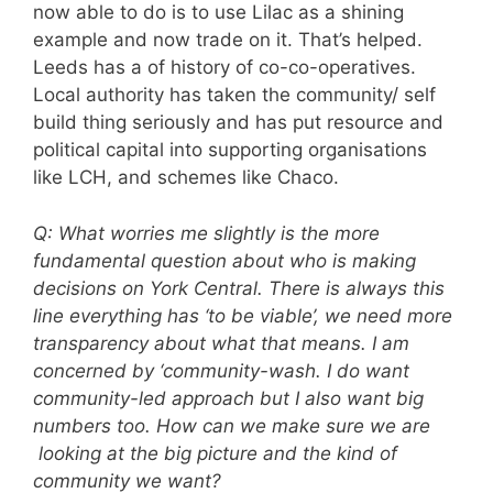
now able to do is to use Lilac as a shining
example and now trade on it. That’s helped.
Leeds has a of history of co-co-operatives.
Local authority has taken the community/ self
build thing seriously and has put resource and
political capital into supporting organisations
like LCH, and schemes like Chaco.
Q: What worries me slightly is the more
fundamental question about who is making
decisions on York Central. There is always this
line everything has ‘to be viable’, we need more
transparency about what that means. I am
concerned by ‘community-wash. I do want
community-led approach but I also want big
numbers too. How can we make sure we are
looking at the big picture and the kind of
community we want?