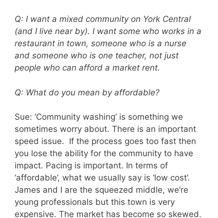
Q: I want a mixed community on York Central
(and I live near by). I want some who works in a
restaurant in town, someone who is a nurse
and someone who is one teacher, not just
people who can afford a market rent.
Q: What do you mean by affordable?
Sue: ‘Community washing’ is something we
sometimes worry about. There is an important
speed issue. If the process goes too fast then
you lose the ability for the community to have
impact. Pacing is important. In terms of
‘affordable’, what we usually say is ‘low cost’.
James and I are the squeezed middle, we’re
young professionals but this town is very
expensive. The market has become so skewed.