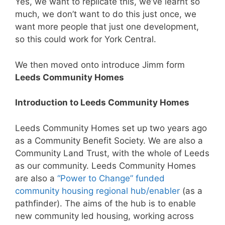
Yes, we want to replicate this, we’ve learnt so
much, we don’t want to do this just once, we
want more people that just one development,
so this could work for York Central.
We then moved onto introduce Jimm form
Leeds Community Homes
Introduction to Leeds Community Homes
Leeds Community Homes set up two years ago
as a Community Benefit Society. We are also a
Community Land Trust, with the whole of Leeds
as our community. Leeds Community Homes
are also a
“Power to Change” funded
community housing regional hub/enabler
(as a
pathfinder). The aims of the hub is to enable
new community led housing, working across