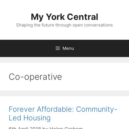
Skip
to
My York Central
content
Shaping the future through open conversations
Menu
Co-operative
Forever Affordable: Community-
Led Housing
6th April 2018
by
Helen Graham