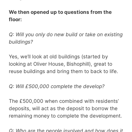
We then opened up to questions from the
floor:
Q: Will you only do new build or take on existing
buildings?
Yes, we’ll look at old buildings (started by
looking at Oliver House, Bishophill), great to
reuse buildings and bring them to back to life.
Q: Will £500,000 complete the develop?
The £500,000 when combined with residents’
deposits, will act as the deposit to borrow the
remaining money to complete the development.
Q: Who are the people involved and how does it