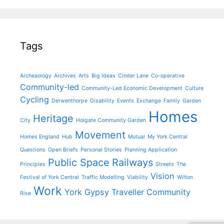
Tags
Archeaology
Archives
Arts
Big Ideas
Cinder Lane
Co-operative
Community-led
Community-Led Economic Development
Culture
Cycling
Derwenthorpe
Disability
Events
Exchange
Family
Garden
Homes
Heritage
City
Holgate Community Garden
Movement
Homes England
Hub
Mutual
My York Central
Questions
Open Briefs
Personal Stories
Planning Application
Public Space
Railways
Principles
Streets
The
Vision
Festival of York Central
Traffic Modelling
Viability
Wilton
Work
York Gypsy Traveller Community
Rise