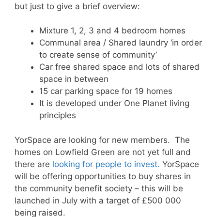
but just to give a brief overview:
Mixture 1, 2, 3 and 4 bedroom homes
Communal area / Shared laundry ‘in order
to create sense of community’
Car free shared space and lots of shared
space in between
15 car parking space for 19 homes
It is developed under One Planet living
principles
YorSpace are looking for new members. The
homes on Lowfield Green are not yet full and
there are
looking for people to invest.
YorSpace
will be offering opportunities to buy shares in
the community benefit society – this will be
launched in July with a target of £500 000
being raised.