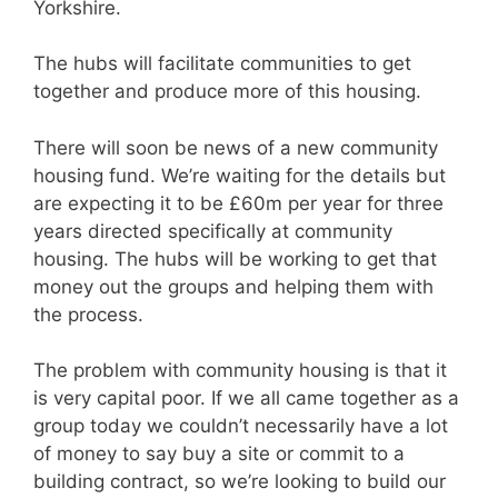
Yorkshire.
The hubs will facilitate communities to get
together and produce more of this housing.
There will soon be news of a new community
housing fund. We’re waiting for the details but
are expecting it to be £60m per year for three
years directed specifically at community
housing. The hubs will be working to get that
money out the groups and helping them with
the process.
The problem with community housing is that it
is very capital poor. If we all came together as a
group today we couldn’t necessarily have a lot
of money to say buy a site or commit to a
building contract, so we’re looking to build our