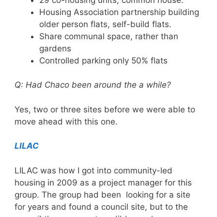
Housing Association partnership building
older person flats, self-build flats.
Share communal space, rather than
gardens
Controlled parking only 50% flats
Q: Had Chaco been around the a while?
Yes, two or three sites before we were able to
move ahead with this one.
LILAC
LILAC was how I got into community-led
housing in 2009 as a project manager for this
group. The group had been looking for a site
for years and found a council site, but to the