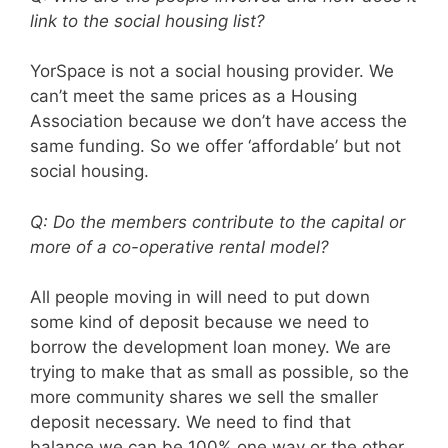
link to the social housing list?
YorSpace is not a social housing provider. We
can’t meet the same prices as a Housing
Association because we don’t have access the
same funding. So we offer ‘affordable’ but not
social housing.
Q: Do the members contribute to the capital or
more of a co-operative rental model?
All people moving in will need to put down
some kind of deposit because we need to
borrow the development loan money. We are
trying to make that as small as possible, so the
more community shares we sell the smaller
deposit necessary. We need to find that
balance we can be 100% one way or the other,