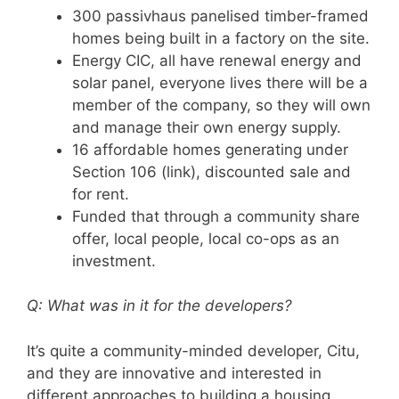
300 passivhaus panelised timber-framed
homes being built in a factory on the site.
Energy CIC, all have renewal energy and
solar panel, everyone lives there will be a
member of the company, so they will own
and manage their own energy supply.
16 affordable homes generating under
Section 106 (link), discounted sale and
for rent.
Funded that through a community share
offer, local people, local co-ops as an
investment.
Q: What was in it for the developers?
It’s quite a community-minded developer, Citu,
and they are innovative and interested in
different approaches to building a housing