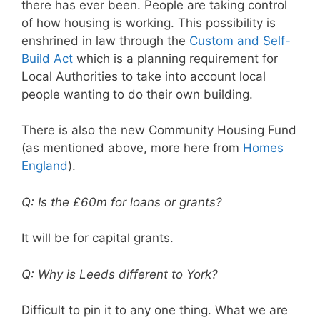
there has ever been. People are taking control
of how housing is working. This possibility is
enshrined in law through the
Custom and Self-
Build Act
which is a planning requirement for
Local Authorities to take into account local
people wanting to do their own building.
There is also the new Community Housing Fund
(as mentioned above, more here from
Homes
England
).
Q: Is the £60m for loans or grants?
It will be for capital grants.
Q: Why is Leeds different to York?
Difficult to pin it to any one thing. What we are