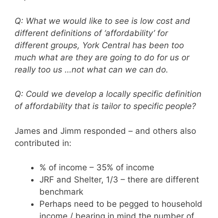
Q: What we would like to see is low cost and
different definitions of ‘affordability’ for
different groups, York Central has been too
much what are they are going to do for us or
really too us …not what can we can do.
Q: Could we develop a locally specific definition
of affordability that is tailor to specific people?
James and Jimm responded – and others also
contributed in:
% of income – 35% of income
JRF and Shelter, 1/3 – there are different
benchmark
Perhaps need to be pegged to household
income / bearing in mind the number of