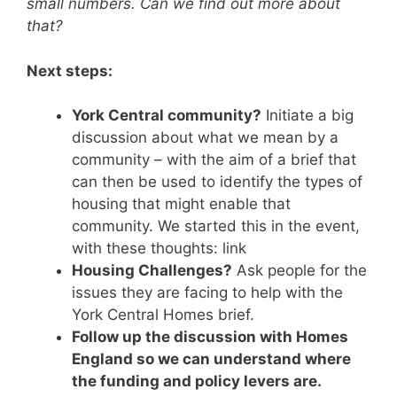
small numbers. Can we find out more about
that?
Next steps:
York Central community?
Initiate a big
discussion about what we mean by a
community – with the aim of a brief that
can then be used to identify the types of
housing that might enable that
community. We started this in the event,
with these thoughts: link
Housing Challenges?
Ask people for the
issues they are facing to help with the
York Central Homes brief.
Follow up the discussion with Homes
England so we can understand where
the funding and policy levers are.