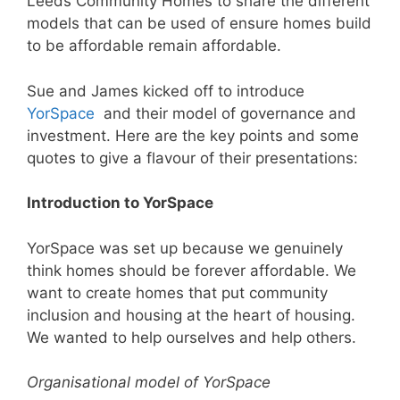
Leeds Community Homes to share the different
models that can be used of ensure homes build
to be affordable remain affordable.
Sue and James kicked off to introduce
YorSpace
and their model of governance and
investment. Here are the key points and some
quotes to give a flavour of their presentations:
Introduction to YorSpace
YorSpace was set up because we genuinely
think homes should be forever affordable. We
want to create homes that put community
inclusion and housing at the heart of housing.
We wanted to help ourselves and help others.
Organisational model of YorSpace