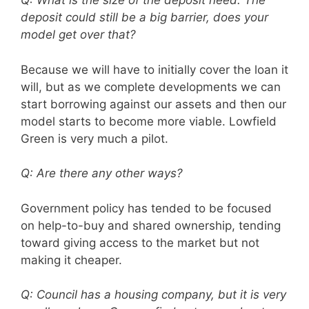
Q: What is the size of the deposit need. The
deposit could still be a big barrier, does your
model get over that?
Because we will have to initially cover the loan it
will, but as we complete developments we can
start borrowing against our assets and then our
model starts to become more viable. Lowfield
Green is very much a pilot.
Q: Are there any other ways?
Government policy has tended to be focused
on help-to-buy and shared ownership, tending
toward giving access to the market but not
making it cheaper.
Q: Council has a housing company, but it is very