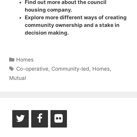
Find out more about the council
housing company.
Explore more different ways of creating
community ownership and a stake in
decision making.
Categories
Homes
Tags
Co-operative
,
Community-led
,
Homes
,
Mutual