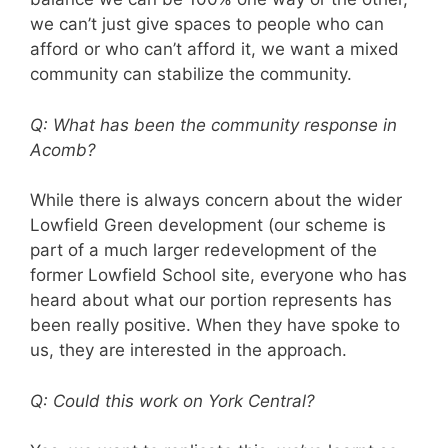
we can’t just give spaces to people who can
afford or who can’t afford it, we want a mixed
community can stabilize the community.
Q: What has been the community response in
Acomb?
While there is always concern about the wider
Lowfield Green development (our scheme is
part of a much larger redevelopment of the
former Lowfield School site, everyone who has
heard about what our portion represents has
been really positive. When they have spoke to
us, they are interested in the approach.
Q: Could this work on York Central?