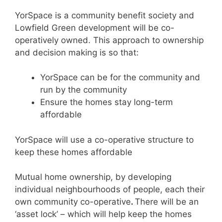
YorSpace is a community benefit society and
Lowfield Green development will be co-
operatively owned. This approach to ownership
and decision making is so that:
YorSpace can be for the community and
run by the community
Ensure the homes stay long-term
affordable
YorSpace will use a co-operative structure to
keep these homes affordable
Mutual home ownership, by developing
individual neighbourhoods of people, each their
own community co-operative
.
There will be an
‘asset lock’ – which will help keep the homes