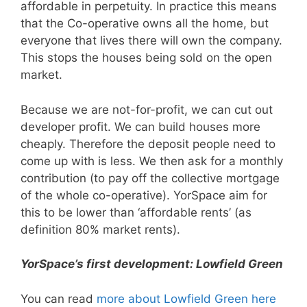
affordable in perpetuity. In practice this means
that the Co-operative owns all the home, but
everyone that lives there will own the company.
This stops the houses being sold on the open
market.
Because we are not-for-profit, we can cut out
developer profit. We can build houses more
cheaply. Therefore the deposit people need to
come up with is less. We then ask for a monthly
contribution (to pay off the collective mortgage
of the whole co-operative). YorSpace aim for
this to be lower than ‘affordable rents’ (as
definition 80% market rents).
YorSpace’s first development: Lowfield Green
You can read
more about Lowfield Green here