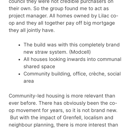
council they were not credible purchasers on
their own. So the group found me to act as
project manager. All homes owned by Lilac co-
op and they all together pay off big mortgage
they all jointly have.
The build was with this completely brand
new straw system. (Modcell)
All houses looking inwards into communal
shared space
Community building, office, crèche, social
area
Community-led housing is more relevant than
ever before. There has obviously been the co-
op movement for years, so it is not brand new.
But with the impact of Grenfell, localism and
neighbour planning, there is more interest than