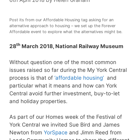
Post its from our Affordable Housing tag asking for an
alternative approach to housing – we set up the Forever
Affordable event to explore what the alternatives might be.
th
28
March 2018, National Railway Museum
Without question one of the most common
issues raised so far during the My York Central
process is that of
‘affordable housing’
and
particular what it means and how can York
Central avoid further investment, buy-to-let
and holiday properties.
As part of our Homes week of the Festival of
York Central we invited Sue Bird and James
Newton from
YorSpace
and Jimm Reed from