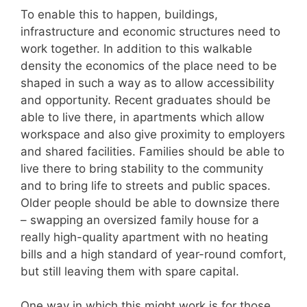
To enable this to happen, buildings,
infrastructure and economic structures need to
work together. In addition to this walkable
density the economics of the place need to be
shaped in such a way as to allow accessibility
and opportunity. Recent graduates should be
able to live there, in apartments which allow
workspace and also give proximity to employers
and shared facilities. Families should be able to
live there to bring stability to the community
and to bring life to streets and public spaces.
Older people should be able to downsize there
– swapping an oversized family house for a
really high-quality apartment with no heating
bills and a high standard of year-round comfort,
but still leaving them with spare capital.
One way in which this might work is for those