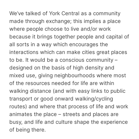
We’ve talked of York Central as a community
made through exchange; this implies a place
where people choose to live and/or work
because it brings together people and capital of
all sorts in a way which encourages the
interactions which can make cities great places
to be. It would be a conscious community –
designed on the basis of high density and
mixed use, giving neighbourhoods where most
of the resources needed for life are within
walking distance (and with easy links to public
transport or good onward walking/cycling
routes) and where that process of life and work
animates the place – streets and places are
busy, and life and culture shape the experience
of being there.