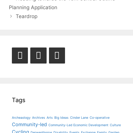
navigation
Planning Application
Teardrop
Tags
Archeaology
Archives
Arts
Big Ideas
Cinder Lane
Co-operative
Community-led
Community-Led Economic Development
Culture
Cycling
Derwenthorpe
Disability
Events
Exchange
Family
Garden