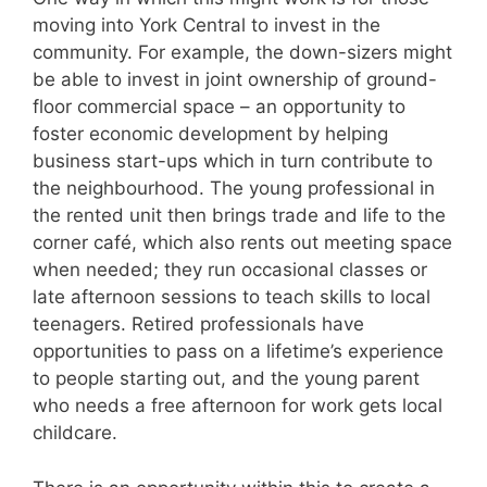
moving into York Central to invest in the
community. For example, the down-sizers might
be able to invest in joint ownership of ground-
floor commercial space – an opportunity to
foster economic development by helping
business start-ups which in turn contribute to
the neighbourhood. The young professional in
the rented unit then brings trade and life to the
corner café, which also rents out meeting space
when needed; they run occasional classes or
late afternoon sessions to teach skills to local
teenagers. Retired professionals have
opportunities to pass on a lifetime’s experience
to people starting out, and the young parent
who needs a free afternoon for work gets local
childcare.