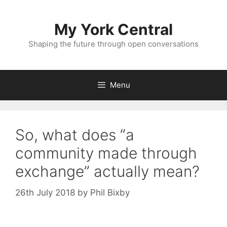
Skip
to
My York Central
content
Shaping the future through open conversations
Menu
So, what does “a
community made through
exchange” actually mean?
26th July 2018
by
Phil Bixby