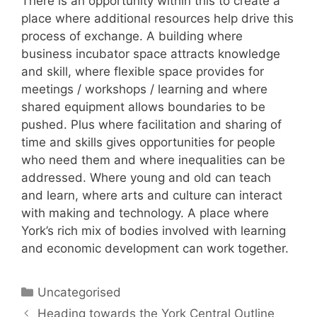
There is an opportunity within this to create a
place where additional resources help drive this
process of exchange. A building where
business incubator space attracts knowledge
and skill, where flexible space provides for
meetings / workshops / learning and where
shared equipment allows boundaries to be
pushed. Plus where facilitation and sharing of
time and skills gives opportunities for people
who need them and where inequalities can be
addressed. Where young and old can teach
and learn, where arts and culture can interact
with making and technology. A place where
York’s rich mix of bodies involved with learning
and economic development can work together.
Categories
Uncategorised
Post
Heading towards the York Central Outline