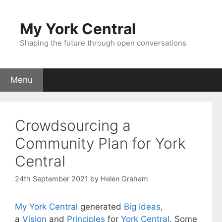
Skip
to
My York Central
content
Shaping the future through open conversations
Menu
Crowdsourcing a
Community Plan for York
Central
24th September 2021
by
Helen Graham
My York Central
generated
Big Ideas
,
a
Vision
and
Principles
for
York Central
. Some