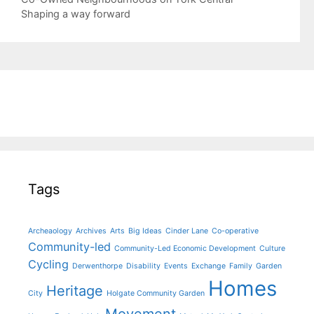
navigation
Shaping a way forward
Tags
Archeaology
Archives
Arts
Big Ideas
Cinder Lane
Co-operative
Community-led
Community-Led Economic Development
Culture
Cycling
Derwenthorpe
Disability
Events
Exchange
Family
Garden
Homes
Heritage
City
Holgate Community Garden