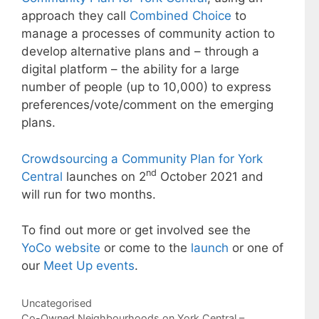
approach they call
Combined Choice
to
manage a processes of community action to
develop alternative plans and – through a
digital platform – the ability for a large
number of people (up to 10,000) to express
preferences/vote/comment on the emerging
plans.
Crowdsourcing a Community Plan for York
nd
Central
launches on 2
October 2021 and
will run for two months.
To find out more or get involved see the
YoCo website
or come to the
launch
or one of
our
Meet Up events
.
Categories
Uncategorised
Post
Co-Owned Neighbourhoods on York Central –