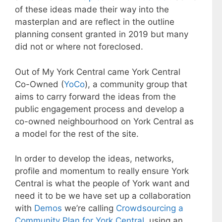
of these ideas made their way into the
masterplan and are reflect in the outline
planning consent granted in 2019 but many
did not or where not foreclosed.
Out of My York Central came York Central
Co-Owned (
YoCo
), a community group that
aims to carry forward the ideas from the
public engagement process and develop a
co-owned neighbourhood on York Central as
a model for the rest of the site.
In order to develop the ideas, networks,
profile and momentum to really ensure York
Central is what the people of York want and
need it to be we have set up a collaboration
with
Demos
we’re calling
Crowdsourcing a
Community Plan for York Central
, using an